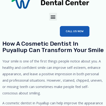
CALL US NOW
How A Cosmetic Dentist In
Puyallup Can Transform Your Smile
Your smile is one of the first things people notice about you. A
healthy and confident smile can improve self-esteem, enhance
appearance, and leave a positive impression in both personal
and professional situations. However, stained, chipped, uneven,
or missing teeth can sometimes make people feel self-
conscious about smiling.
A cosmetic dentist in Puyallup can help improve the appearance