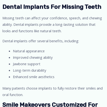
Dental Implants For Missing Teeth
Missing teeth can affect your confidence, speech, and chewing
ability. Dental implants provide a long-lasting solution that
looks and functions like natural teeth.
Dental implants offer several benefits, including:
Natural appearance
Improved chewing ability
Jawbone support
Long-term durability
Enhanced smile aesthetics
Many patients choose implants to fully restore their smiles and
oral function.
Smile Makeovers Customized For