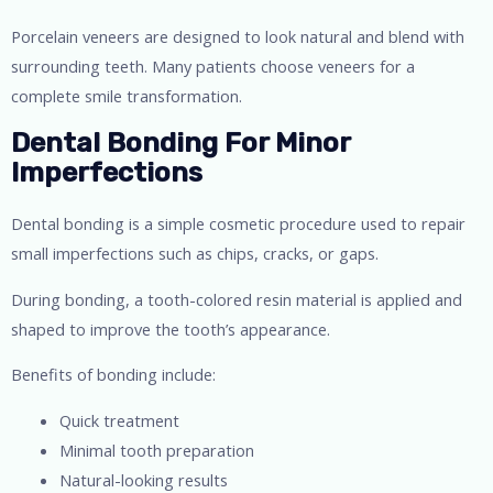
Porcelain veneers are designed to look natural and blend with
surrounding teeth. Many patients choose veneers for a
complete smile transformation.
Dental Bonding For Minor
Imperfections
Dental bonding is a simple cosmetic procedure used to repair
small imperfections such as chips, cracks, or gaps.
During bonding, a tooth-colored resin material is applied and
shaped to improve the tooth’s appearance.
Benefits of bonding include:
Quick treatment
Minimal tooth preparation
Natural-looking results