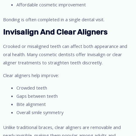
Affordable cosmetic improvement
Bonding is often completed in a single dental visit.
Invisalign And Clear Aligners
Crooked or misaligned teeth can affect both appearance and
oral health. Many cosmetic dentists offer Invisalign or clear
aligner treatments to straighten teeth discreetly.
Clear aligners help improve:
Crowded teeth
Gaps between teeth
Bite alignment
Overall smile symmetry
Unlike traditional braces, clear aligners are removable and
nearly invisible, making them popular among adults and