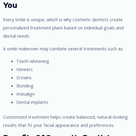
You
Every smile is unique, which is why cosmetic dentists create
personalized treatment plans based on individual goals and
dental needs.
A smile makeover may combine several treatments such as:
Teeth whitening
Veneers
Crowns
Bonding
Invisalign
Dental implants
Customized treatment helps create balanced, natural-looking
results that fit your facial appearance and preferences.