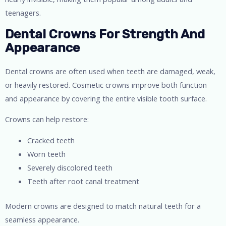
teenagers.
Dental Crowns For Strength And
Appearance
Dental crowns are often used when teeth are damaged, weak,
or heavily restored. Cosmetic crowns improve both function
and appearance by covering the entire visible tooth surface.
Crowns can help restore:
Cracked teeth
Worn teeth
Severely discolored teeth
Teeth after root canal treatment
Modern crowns are designed to match natural teeth for a
seamless appearance.