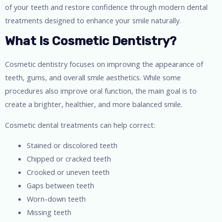
of your teeth and restore confidence through modern dental
treatments designed to enhance your smile naturally.
What Is Cosmetic Dentistry?
Cosmetic dentistry focuses on improving the appearance of
teeth, gums, and overall smile aesthetics. While some
procedures also improve oral function, the main goal is to
create a brighter, healthier, and more balanced smile.
Cosmetic dental treatments can help correct:
Stained or discolored teeth
Chipped or cracked teeth
Crooked or uneven teeth
Gaps between teeth
Worn-down teeth
Missing teeth