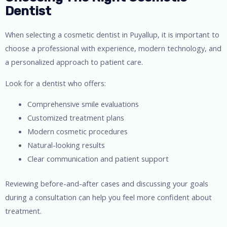
Dentist
When selecting a cosmetic dentist in Puyallup, it is important to
choose a professional with experience, modern technology, and
a personalized approach to patient care.
Look for a dentist who offers:
Comprehensive smile evaluations
Customized treatment plans
Modern cosmetic procedures
Natural-looking results
Clear communication and patient support
Reviewing before-and-after cases and discussing your goals
during a consultation can help you feel more confident about
treatment.