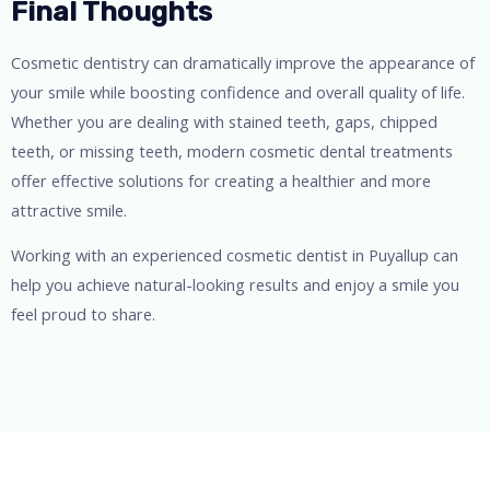
Final Thoughts
Cosmetic dentistry can dramatically improve the appearance of
your smile while boosting confidence and overall quality of life.
Whether you are dealing with stained teeth, gaps, chipped
teeth, or missing teeth, modern cosmetic dental treatments
offer effective solutions for creating a healthier and more
attractive smile.
Working with an experienced cosmetic dentist in Puyallup can
help you achieve natural-looking results and enjoy a smile you
feel proud to share.