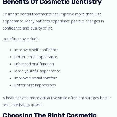
Benefits Of Cosmetic Dentistry
Cosmetic dental treatments can improve more than just
appearance. Many patients experience positive changes in
confidence and quality of life.
Benefits may include:
Improved self-confidence
Better smile appearance
Enhanced oral function
More youthful appearance
Improved social comfort
Better first impressions
A healthier and more attractive smile often encourages better
oral care habits as well.
Choosing The Right Cosmetic