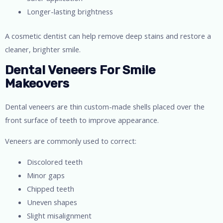
Longer-lasting brightness
A cosmetic dentist can help remove deep stains and restore a
cleaner, brighter smile.
Dental Veneers For Smile
Makeovers
Dental veneers are thin custom-made shells placed over the
front surface of teeth to improve appearance.
Veneers are commonly used to correct:
Discolored teeth
Minor gaps
Chipped teeth
Uneven shapes
Slight misalignment