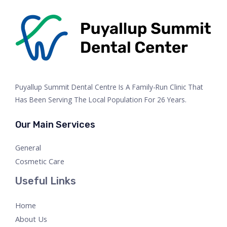
Puyallup Summit Dental Centre Is A Family-Run Clinic That
Has Been Serving The Local Population For 26 Years.
Our Main Services
General
Cosmetic Care
Useful Links
Home
About Us