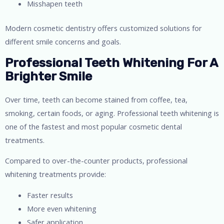
Misshapen teeth
Modern cosmetic dentistry offers customized solutions for
different smile concerns and goals.
Professional Teeth Whitening For A
Brighter Smile
Over time, teeth can become stained from coffee, tea,
smoking, certain foods, or aging. Professional teeth whitening is
one of the fastest and most popular cosmetic dental
treatments.
Compared to over-the-counter products, professional
whitening treatments provide:
Faster results
More even whitening
Safer application