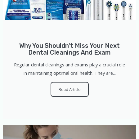
Why You Shouldn't Miss Your Next
Dental Cleanings And Exam
Regular dental cleanings and exams play a crucial role
in maintaining optimal oral health. They are...
Read Article