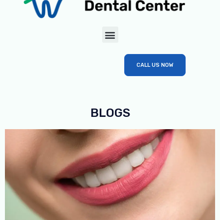
CALL US NOW
BLOGS