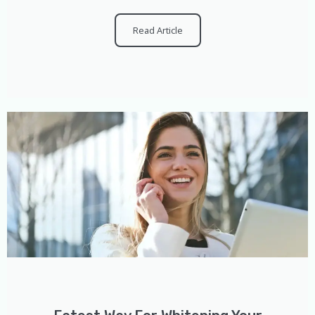
Read Article