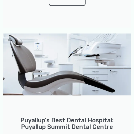
Puyallup's Best Dental Hospital:
Puyallup Summit Dental Centre