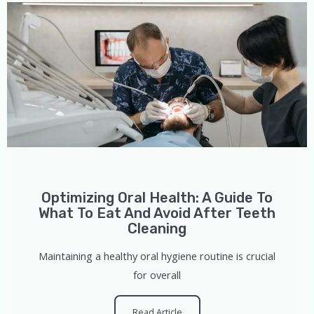
Optimizing Oral Health: A Guide To
What To Eat And Avoid After Teeth
Cleaning
Maintaining a healthy oral hygiene routine is crucial
for overall
Read Article