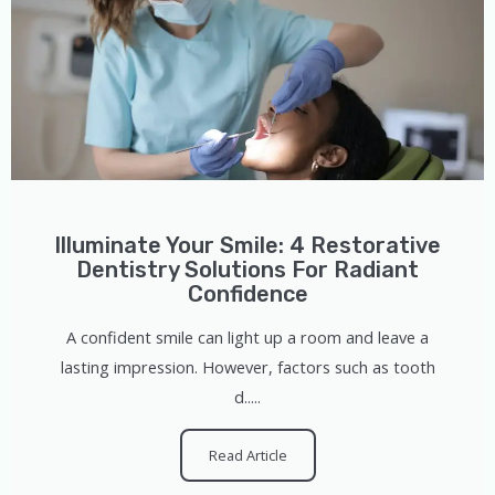
Illuminate Your Smile: 4 Restorative
Dentistry Solutions For Radiant
Confidence
A confident smile can light up a room and leave a
lasting impression. However, factors such as tooth
d.....
Read Article