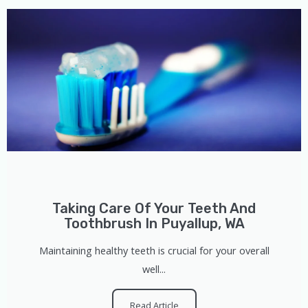
Taking Care Of Your Teeth And
Toothbrush In Puyallup, WA
Maintaining healthy teeth is crucial for your overall
well...
Read Article