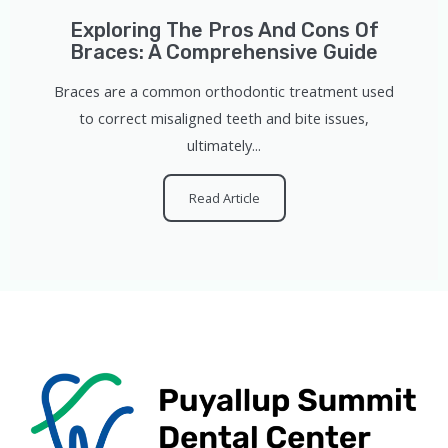
Exploring The Pros And Cons Of
Braces: A Comprehensive Guide
Braces are a common orthodontic treatment used
to correct misaligned teeth and bite issues,
ultimately...
Read Article