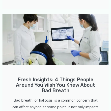
Fresh Insights: 4 Things People
Around You Wish You Knew About
Bad Breath
Bad breath, or halitosis, is a common concern that
can affect anyone at some point. It not only impacts