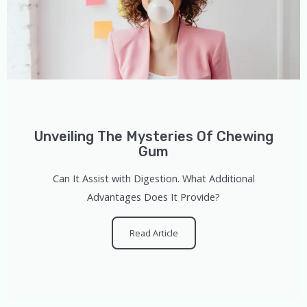
Unveiling The Mysteries Of Chewing
Gum
Can It Assist with Digestion. What Additional
Advantages Does It Provide?
Read Article