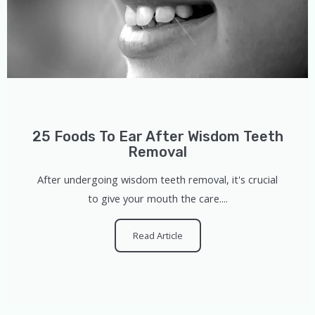
25 Foods To Ear After Wisdom Teeth
Removal
After undergoing wisdom teeth removal, it's crucial
to give your mouth the care....
Read Article