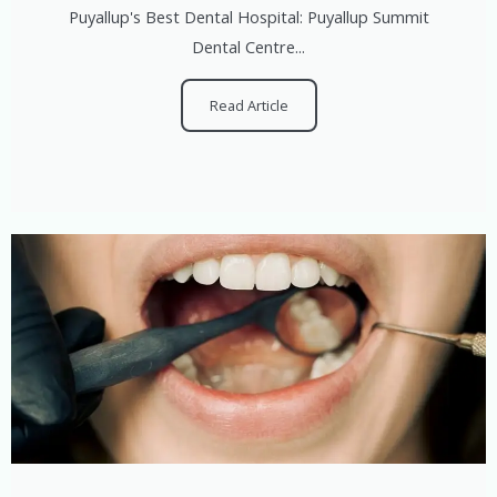
Puyallup's Best Dental Hospital: Puyallup Summit
Dental Centre...
Read Article