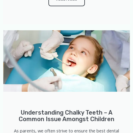
Understanding Chalky Teeth – A
Common Issue Amongst Children
As parents, we often strive to ensure the best dental