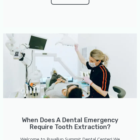
When Does A Dental Emergency
Require Tooth Extraction?
Welcome to Puyallup Summit Dental Center! We