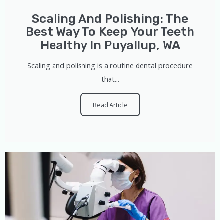
Scaling And Polishing: The
Best Way To Keep Your Teeth
Healthy In Puyallup, WA
Scaling and polishing is a routine dental procedure
that...
Read Article