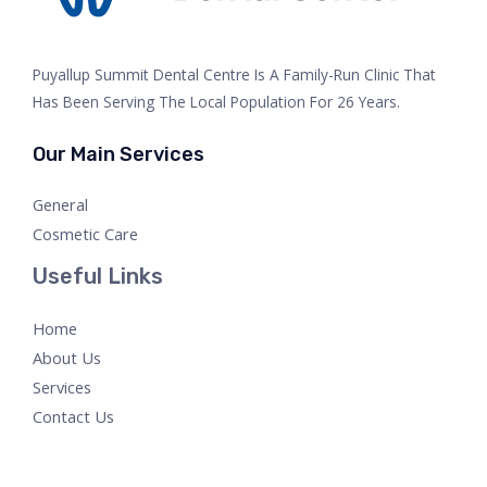
Puyallup Summit Dental Centre Is A Family-Run Clinic That
Has Been Serving The Local Population For 26 Years.
Our Main Services
General
Cosmetic Care
Useful Links
Home
About Us
Services
Contact Us