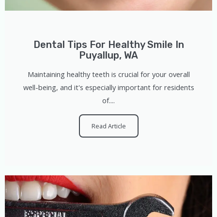
Dental Tips For Healthy Smile In
Puyallup, WA
Maintaining healthy teeth is crucial for your overall
well-being, and it's especially important for residents
of....
Read Article