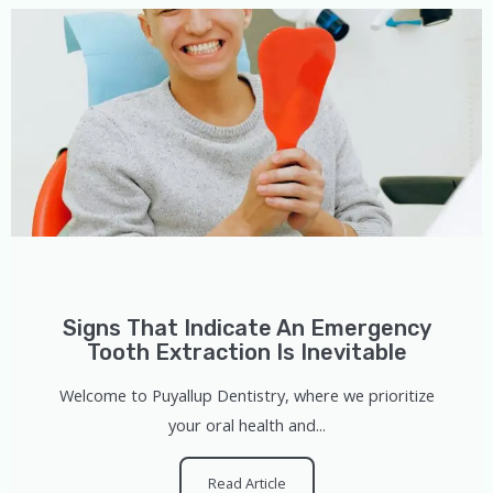
Signs That Indicate An Emergency
Tooth Extraction Is Inevitable
Welcome to Puyallup Dentistry, where we prioritize
your oral health and...
Read Article