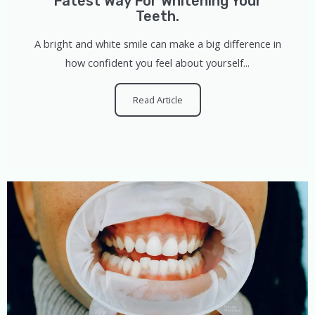
Fatest Way For Whitening Your
Teeth.
A bright and white smile can make a big difference in
how confident you feel about yourself...
Read Article