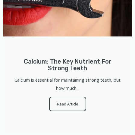
Calcium: The Key Nutrient For
Strong Teeth
Calcium is essential for maintaining strong teeth, but
how much...
Read Article