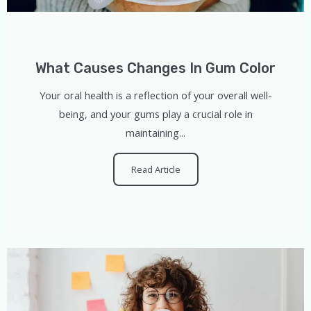
What Causes Changes In Gum Color
Your oral health is a reflection of your overall well-
being, and your gums play a crucial role in
maintaining...
Read Article