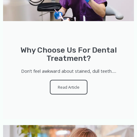
Why Choose Us For Dental
Treatment?
Don’t feel awkward about stained, dull teeth.....
Read Article