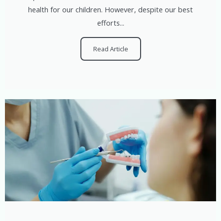
health for our children. However, despite our best
efforts...
Read Article