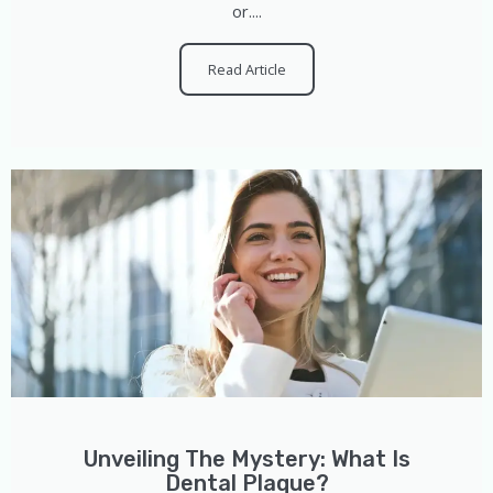
or....
Read Article
Unveiling The Mystery: What Is
Dental Plaque?