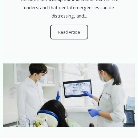
understand that dental emergencies can be
distressing, and...
Read Article