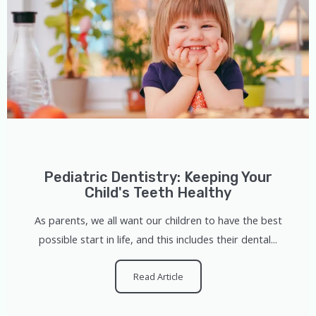
Pediatric Dentistry: Keeping Your
Child's Teeth Healthy
As parents, we all want our children to have the best
possible start in life, and this includes their dental...
Read Article