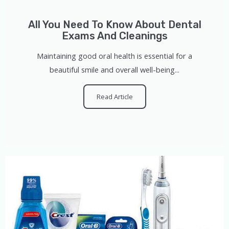
All You Need To Know About Dental
Exams And Cleanings
Maintaining good oral health is essential for a
beautiful smile and overall well-being...
Read Article