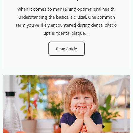
When it comes to maintaining optimal oral health,
understanding the basics is crucial. One common
term you've likely encountered during dental check-
ups is "dental plaque.....
Read Article