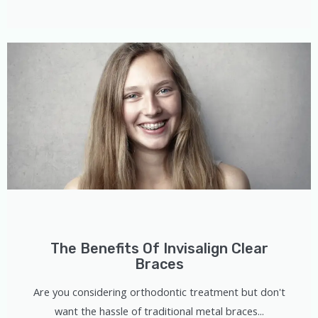
The Benefits Of Invisalign Clear
Braces
Are you considering orthodontic treatment but don't
want the hassle of traditional metal braces...