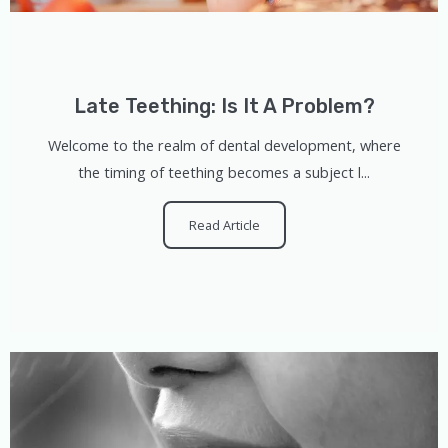
Late Teething: Is It A Problem?
Welcome to the realm of dental development, where
the timing of teething becomes a subject l...
Read Article